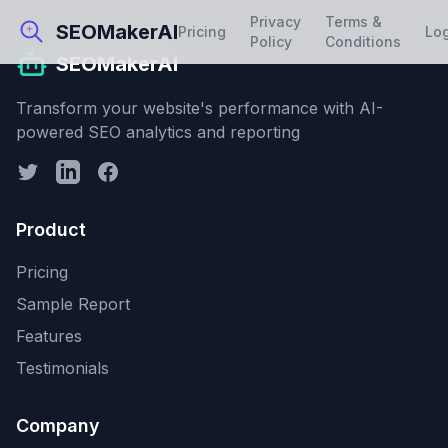
Privacy
Terms &
SEOMakerAI
Pricing
Lo
Policy
Conditions
SEOMakerAI
Transform your website's performance with AI-
powered SEO analytics and reporting
Product
Pricing
Sample Report
Features
Testimonials
Company