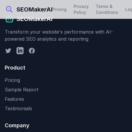
Privacy
Terms &
SEOMakerAI
Pricing
Lo
Policy
Conditions
SEOMakerAI
Transform your website's performance with AI-
powered SEO analytics and reporting
Product
Pricing
Sample Report
Features
Testimonials
Company