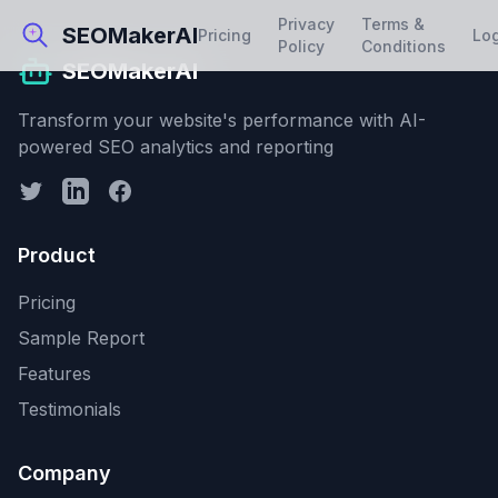
Privacy
Terms &
SEOMakerAI
Pricing
Lo
Policy
Conditions
SEOMakerAI
Transform your website's performance with AI-
powered SEO analytics and reporting
Product
Pricing
Sample Report
Features
Testimonials
Company