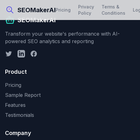
Privacy
Terms &
SEOMakerAI
Pricing
Lo
Policy
Conditions
SEOMakerAI
Transform your website's performance with AI-
powered SEO analytics and reporting
Product
Pricing
Sample Report
Features
Testimonials
Company