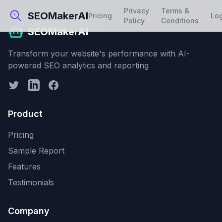
Privacy
Terms &
SEOMakerAI
Pricing
Lo
Policy
Conditions
SEOMakerAI
Transform your website's performance with AI-
powered SEO analytics and reporting
Product
Pricing
Sample Report
Features
Testimonials
Company