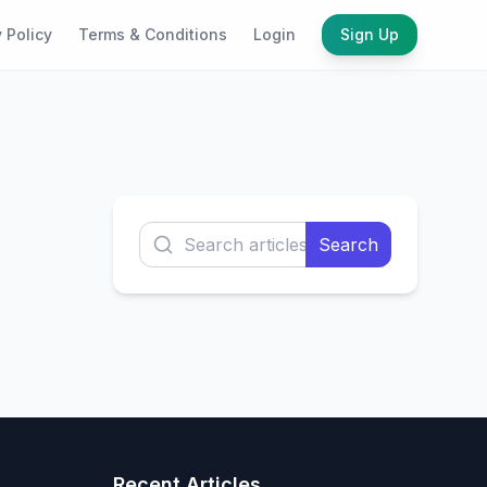
 Policy
Terms & Conditions
Login
Sign Up
Search
Recent Articles