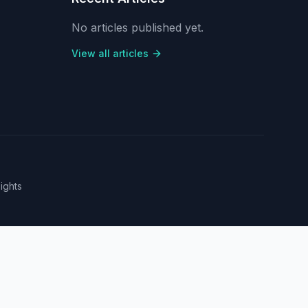
No articles published yet.
View all articles
sights