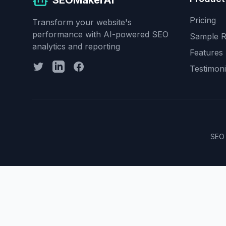
SEOMakerAI
Pricing
Transform your website's
performance with AI-powered SEO
Sample R
analytics and reporting
Features
Testimoni
SEO 