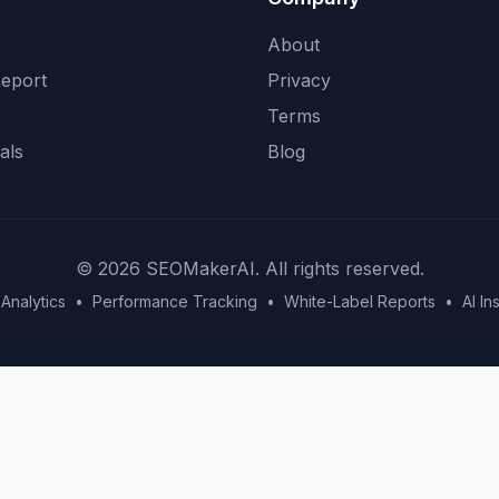
About
eport
Privacy
Terms
als
Blog
©
2026
SEOMakerAI. All rights reserved.
Analytics
•
Performance Tracking
•
White-Label Reports
•
AI In