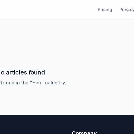
Pricing
Privacy
o articles found
 found in the "Seo" category.
Company