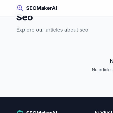
SEOMakerAI
Seo
Explore our articles about
seo
N
No articles
Product