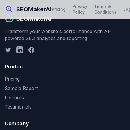
Privacy
Terms &
SEOMakerAI
Pricing
Lo
Policy
Conditions
SEOMakerAI
Transform your website's performance with AI-
powered SEO analytics and reporting
Product
Pricing
Sample Report
Features
Testimonials
Company