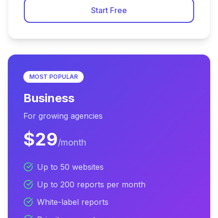
Start Free
MOST POPULAR
Business
For growing agencies
$29
/month
Up to 50 websites
Up to 200 reports per month
White-label reports