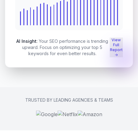
View
AI Insight:
Your SEO performance is trending
Full
upward. Focus on optimizing your top 5
Report
keywords for even better results.
→
TRUSTED BY LEADING AGENCIES & TEAMS