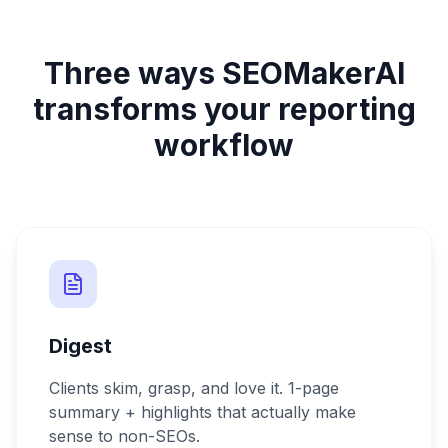
Three ways SEOMakerAI
transforms your reporting
workflow
Digest
Clients skim, grasp, and love it. 1-page
summary + highlights that actually make
sense to non-SEOs.