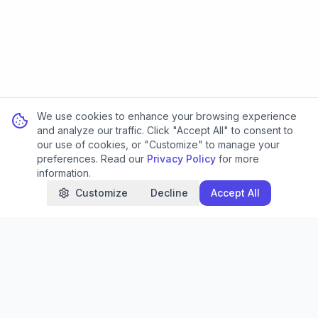
We use cookies to enhance your browsing experience
and analyze our traffic. Click "Accept All" to consent to
our use of cookies, or "Customize" to manage your
preferences. Read our
Privacy Policy
for more
information.
Customize
Decline
Accept All
SEOMakerAI
Transform your website's performance with AI-
powered SEO analytics and reporting