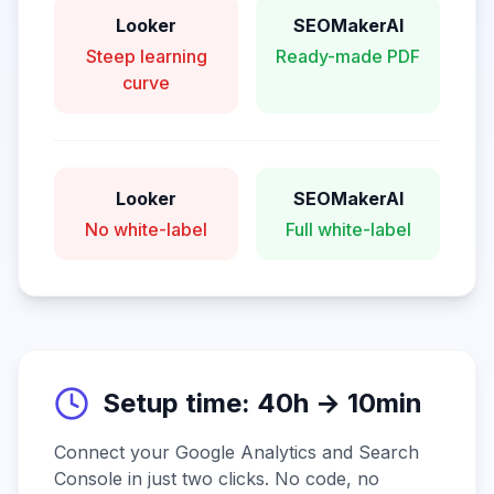
Looker
SEOMakerAI
Steep learning
Ready-made PDF
curve
Looker
SEOMakerAI
No white-label
Full white-label
Setup time: 40h → 10min
Connect your Google Analytics and Search
Console in just two clicks. No code, no