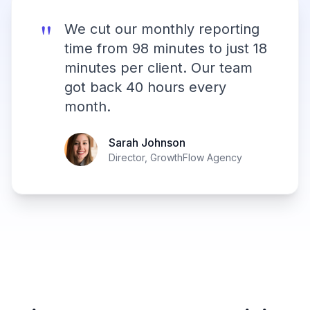
"
We cut our monthly reporting
time from 98 minutes to just 18
minutes per client. Our team
got back 40 hours every
month.
Sarah Johnson
Director, GrowthFlow Agency