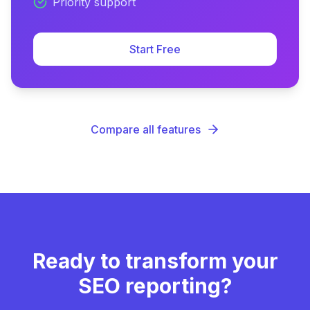
Priority support
Start Free
Compare all features
Ready to transform your
SEO reporting?