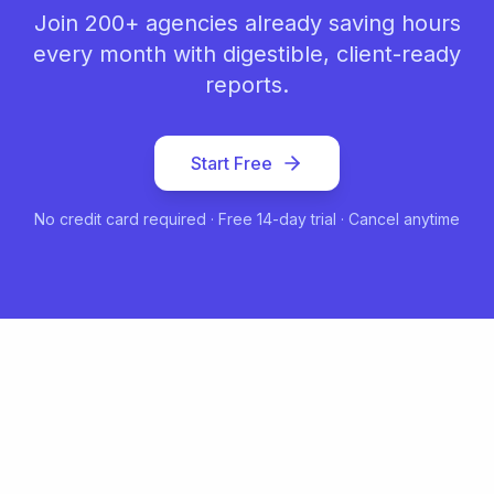
Join 200+ agencies already saving hours
every month with digestible, client-ready
reports.
Start Free
No credit card required · Free 14-day trial · Cancel anytime