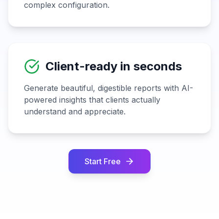
complex configuration.
Client-ready in seconds
Generate beautiful, digestible reports with AI-
powered insights that clients actually
understand and appreciate.
Start Free