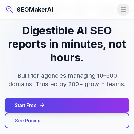
Privacy
Terms &
SEOMakerAI
SEOMakerAI
Pricing
Lo
Policy
Conditions
Digestible AI SEO
reports in minutes, not
hours.
Built for agencies managing 10–500
domains. Trusted by 200+ growth teams.
Start Free
See Pricing