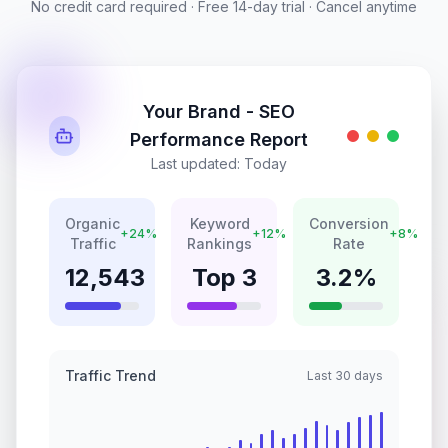
No credit card required · Free 14-day trial · Cancel anytime
Your Brand - SEO
Performance Report
Last updated: Today
Organic
Keyword
Conversion
+24%
+12%
+8%
Traffic
Rankings
Rate
12,543
Top 3
3.2%
Traffic Trend
Last 30 days