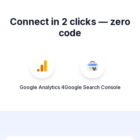
Connect in 2 clicks — zero
code
Google Analytics 4
Google Search Console