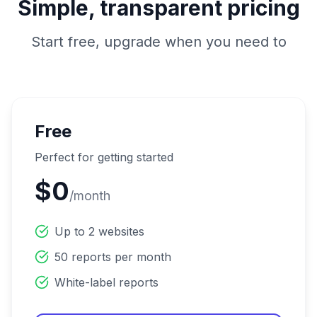
Simple, transparent pricing
Start free, upgrade when you need to
Free
Perfect for getting started
$0
/month
Up to 2 websites
50 reports per month
White-label reports