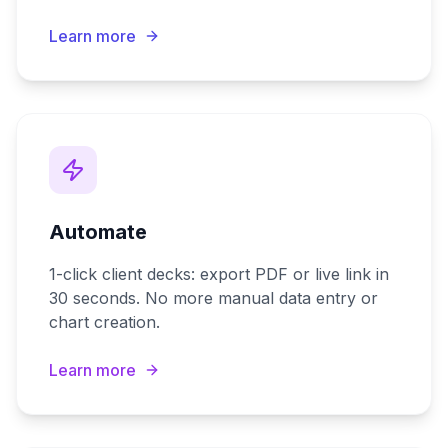
Learn more
Automate
1-click client decks: export PDF or live link in
30 seconds. No more manual data entry or
chart creation.
Learn more