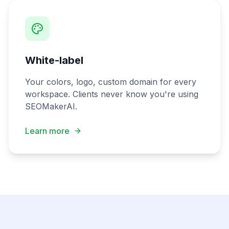
White-label
Your colors, logo, custom domain for every
workspace. Clients never know you're using
SEOMakerAI.
Learn more