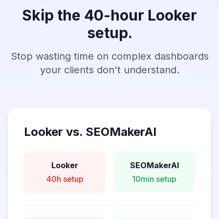
Skip the 40-hour Looker
setup.
Stop wasting time on complex dashboards
your clients don't understand.
Looker vs. SEOMakerAI
Looker
SEOMakerAI
40h setup
10min setup